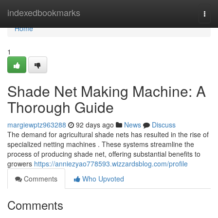
Home
indexedbookmarks
Togg
navi
Home
1
Shade Net Making Machine: A
Thorough Guide
margiewptz963288
92 days ago
News
Discuss
The demand for agricultural shade nets has resulted in the rise of
specialized netting machines . These systems streamline the
process of producing shade net, offering substantial benefits to
growers
https://anniezyao778593.wizzardsblog.com/profile
Comments
Who Upvoted
Comments