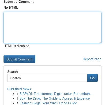
Submit a Comment
No HTML
HTML is disabled
Report Page
Search
Go
Published News
1
SIAP4DI: Transformasi Digital untuk Pertumbuh...
1
Buy The Drug: The Guide to Access & Expense
1
Fashion Blogs: Your 2025 Trend Guide