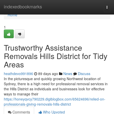
Home
indexedbookmarks
Togg
navi
Home
1
Trustworthy Assistance
Removals Hills District for Tidy
Areas
heathdevo991896
89 days ago
News
Discuss
In the picturesque and quickly growing Northwest location of
Sydney, there is a high need for professional removal services in
the Hills District as individuals and businesses look for effective
ways to manage their
https://honeyqvcy790229.digiblogbox.com/65624696/relied-on-
professionals-giving-removals-hills-district
Comments
Who Upvoted