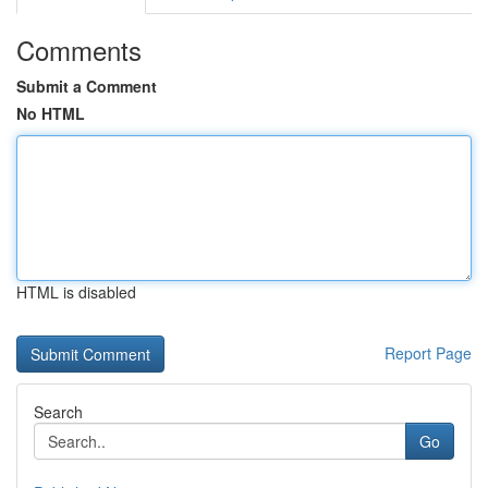
Comments
Submit a Comment
No HTML
HTML is disabled
Report Page
Search
Go