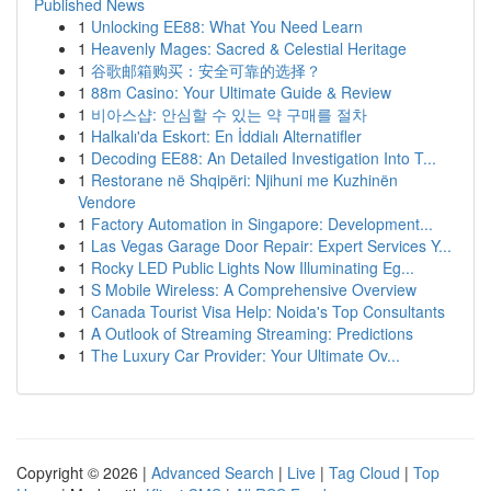
Published News
1
Unlocking EE88: What You Need Learn
1
Heavenly Mages: Sacred & Celestial Heritage
1
谷歌邮箱购买：安全可靠的选择？
1
88m Casino: Your Ultimate Guide & Review
1
비아스샵: 안심할 수 있는 약 구매를 절차
1
Halkalı'da Eskort: En İddialı Alternatifler
1
Decoding EE88: An Detailed Investigation Into T...
1
Restorane në Shqipëri: Njihuni me Kuzhinën
Vendore
1
Factory Automation in Singapore: Development...
1
Las Vegas Garage Door Repair: Expert Services Y...
1
Rocky LED Public Lights Now Illuminating Eg...
1
S Mobile Wireless: A Comprehensive Overview
1
Canada Tourist Visa Help: Noida's Top Consultants
1
A Outlook of Streaming Streaming: Predictions
1
The Luxury Car Provider: Your Ultimate Ov...
Copyright © 2026 |
Advanced Search
|
Live
|
Tag Cloud
|
Top