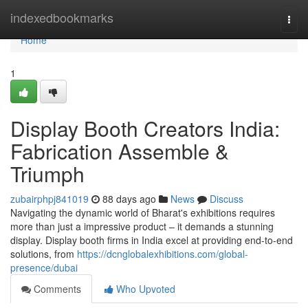
Home
indexedbookmarks
Togg
navi
Home
1
Display Booth Creators India:
Fabrication Assemble &
Triumph
zubairphpj841019
88 days ago
News
Discuss
Navigating the dynamic world of Bharat's exhibitions requires
more than just a impressive product – it demands a stunning
display. Display booth firms in India excel at providing end-to-end
solutions, from
https://dcnglobalexhibitions.com/global-
presence/dubai
Comments
Who Upvoted