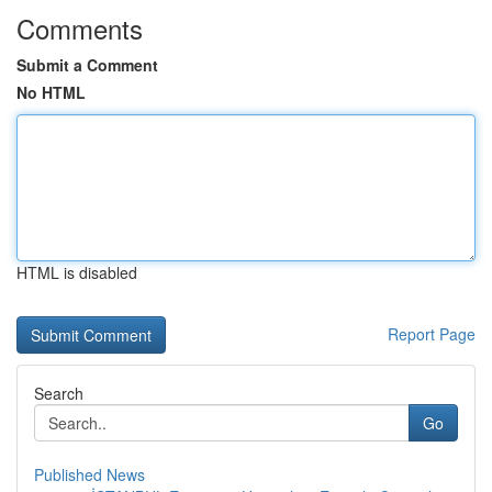
Comments
Submit a Comment
No HTML
HTML is disabled
Report Page
Search
Go
Published News