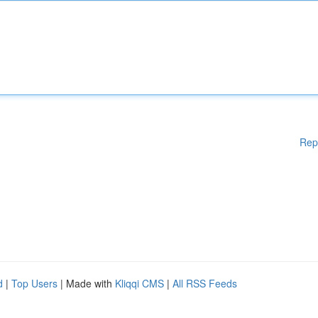
Rep
d
|
Top Users
| Made with
Kliqqi CMS
|
All RSS Feeds