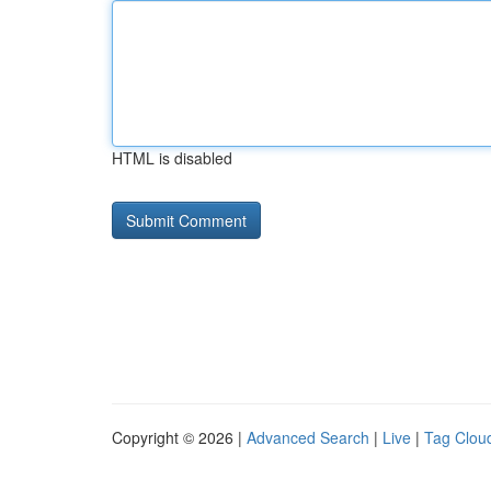
HTML is disabled
Copyright © 2026 |
Advanced Search
|
Live
|
Tag Clou