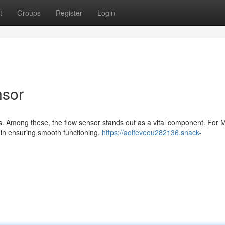
t
Groups
Register
Login
nsor
s. Among these, the flow sensor stands out as a vital component. For M
 in ensuring smooth functioning.
https://aoifeveou282136.snack-