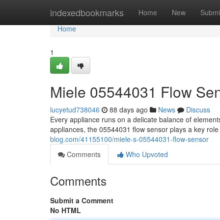
Home
indexedbookmarks
Home
New
Submi
Home
1
Miele 05544031 Flow Se
lucyetud738046
88 days ago
News
Discuss
Every appliance runs on a delicate balance of element
appliances, the 05544031 flow sensor plays a key role
blog.com/41155100/miele-s-05544031-flow-sensor
Comments
Who Upvoted
Comments
Submit a Comment
No HTML