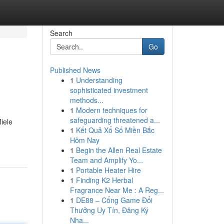
Search
Go
Published News
1
Understanding
sophisticated investment
methods...
1
Modern techniques for
safeguarding threatened a...
iele
1
Kết Quả Xổ Số Miền Bắc
Hôm Nay
1
Begin the Allen Real Estate
Team and Amplify Yo...
1
Portable Heater Hire
1
Finding K2 Herbal
Fragrance Near Me : A Reg...
1
DE88 – Cổng Game Đổi
Thưởng Uy Tín, Đăng Ký
Nha...