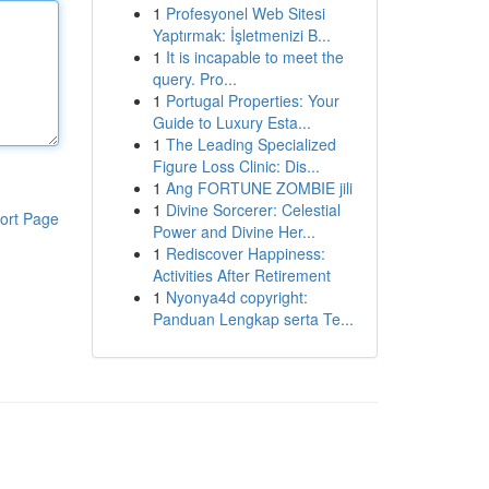
1
Profesyonel Web Sitesi
Yaptırmak: İşletmenizi B...
1
It is incapable to meet the
query. Pro...
1
Portugal Properties: Your
Guide to Luxury Esta...
1
The Leading Specialized
Figure Loss Clinic: Dis...
1
Ang FORTUNE ZOMBIE jili
1
Divine Sorcerer: Celestial
ort Page
Power and Divine Her...
1
Rediscover Happiness:
Activities After Retirement
1
Nyonya4d copyright:
Panduan Lengkap serta Te...