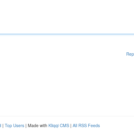
Rep
d
|
Top Users
| Made with
Kliqqi CMS
|
All RSS Feeds