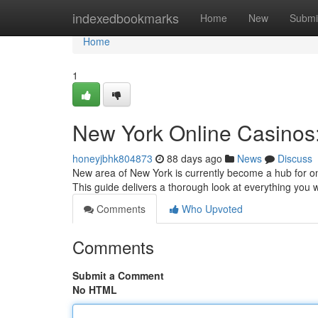
Home
indexedbookmarks
Home
New
Submi
Home
1
New York Online Casinos:
honeyjbhk804873
88 days ago
News
Discuss
New area of New York is currently become a hub for on
This guide delivers a thorough look at everything yo
Comments
Who Upvoted
Comments
Submit a Comment
No HTML