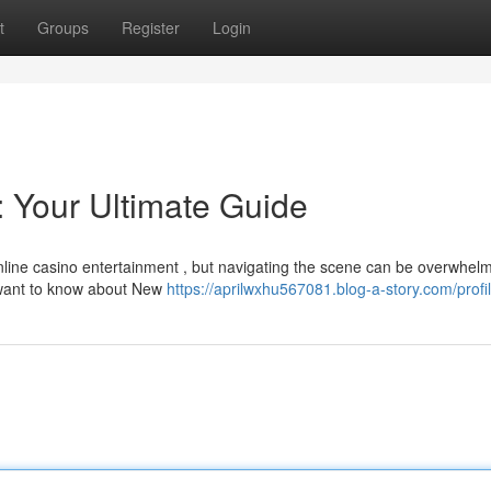
t
Groups
Register
Login
 Your Ultimate Guide
line casino entertainment , but navigating the scene can be overwhelm
u want to know about New
https://aprilwxhu567081.blog-a-story.com/profi