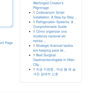
Warforged Creator's
Pilgrimage
1
Codecanyon Script
Installation: A Step-by-Step ...
1
Refrigeration Systems: A
Comprehensive Guide
1
Cómo organizar una
mudanza nacional sin
estrés:...
ort Page
1
Strategic financial tactics
are keeping pace wi...
1
Best Surgical
Gastroenterologists in Hitec
City...
1
자궁 이완증 , 여성 몸 에 숨
겨진 잠재적 신호