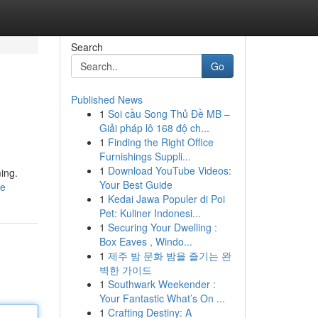
Search
Go
Published News
1
Soi cầu Song Thủ Đề MB –
Giải pháp lô 168 độ ch...
1
Finding the Right Office
Furnishings Suppli...
1
Download YouTube Videos:
ing.
Your Best Guide
le
1
Kedai Jawa Populer di Poi
Pet: Kuliner Indonesi...
1
Securing Your Dwelling :
Box Eaves , Windo...
1
제주 밤 문화 밤을 즐기는 완
벽한 가이드
1
Southwark Weekender :
Your Fantastic What’s On ...
1
Crafting Destiny: A