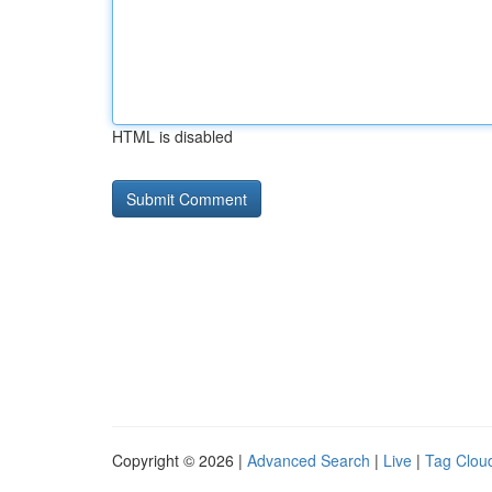
HTML is disabled
Copyright © 2026 |
Advanced Search
|
Live
|
Tag Clou