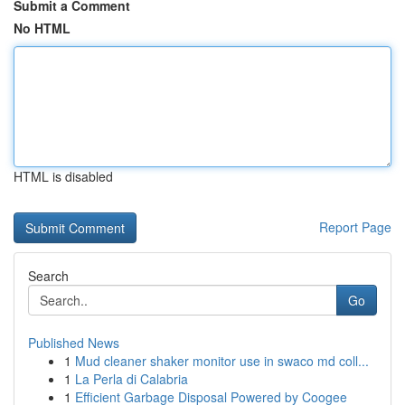
Submit a Comment
No HTML
HTML is disabled
Report Page
Search
Go
Published News
1
Mud cleaner shaker monitor use in swaco md coll...
1
La Perla di Calabria
1
Efficient Garbage Disposal Powered by Coogee