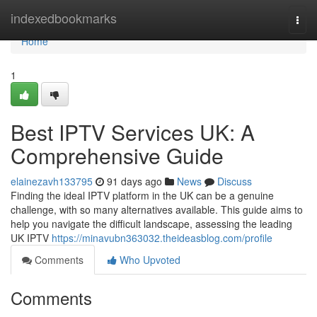
Home
indexedbookmarks
Togg
navi
Home
1
Best IPTV Services UK: A
Comprehensive Guide
elainezavh133795
91 days ago
News
Discuss
Finding the ideal IPTV platform in the UK can be a genuine
challenge, with so many alternatives available. This guide aims to
help you navigate the difficult landscape, assessing the leading
UK IPTV
https://minavubn363032.theideasblog.com/profile
Comments
Who Upvoted
Comments