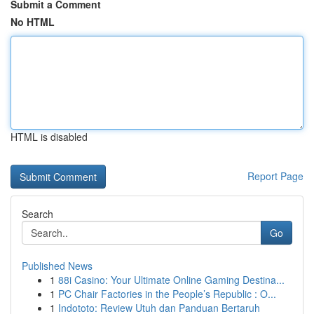
Submit a Comment
No HTML
HTML is disabled
Report Page
Search
Go
Published News
1
88i Casino: Your Ultimate Online Gaming Destina...
1
PC Chair Factories in the People’s Republic : O...
1
Indototo: Review Utuh dan Panduan Bertaruh