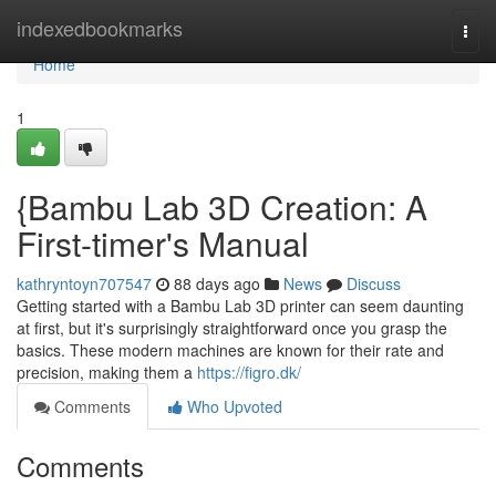
Home
indexedbookmarks
Togg
navi
Home
1
{Bambu Lab 3D Creation: A
First-timer's Manual
kathryntoyn707547
88 days ago
News
Discuss
Getting started with a Bambu Lab 3D printer can seem daunting
at first, but it's surprisingly straightforward once you grasp the
basics. These modern machines are known for their rate and
precision, making them a
https://figro.dk/
Comments
Who Upvoted
Comments