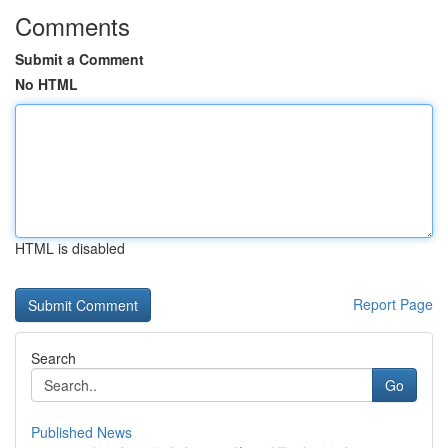
Comments
Submit a Comment
No HTML
HTML is disabled
Report Page
Search
Go
Published News