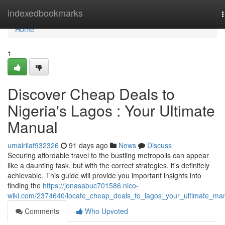
Home
indexedbookmarks
n
Home
1
Discover Cheap Deals to
Nigeria's Lagos : Your Ultimate
Manual
umairiiat932326
91 days ago
News
Discuss
Securing affordable travel to the bustling metropolis can appear
like a daunting task, but with the correct strategies, it's definitely
achievable. This guide will provide you important insights into
finding the
https://jonasabuc701586.nico-
wiki.com/2374640/locate_cheap_deals_to_lagos_your_ultimate_ma
Comments
Who Upvoted