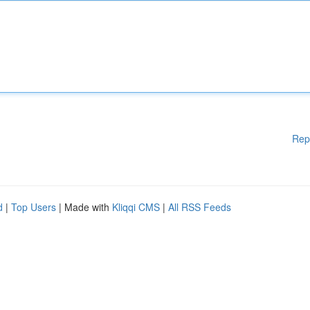
Rep
d
|
Top Users
| Made with
Kliqqi CMS
|
All RSS Feeds