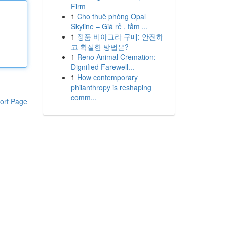
Firm
1
Cho thuê phòng Opal
Skyline – Giá rẻ , tầm ...
1
정품 비아그라 구매: 안전하
고 확실한 방법은?
1
Reno Animal Cremation: -
Dignified Farewell...
1
How contemporary
philanthropy is reshaping
comm...
ort Page