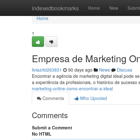
Home
indexedbookmarks
Home
New
Submi
Home
1
Empresa de Marketing On
liviazrbt263831
90 days ago
News
Discuss
Encontrar a agência de marketing digital ideal pode se
a experiência da profissionais, o histórico de sucesso
marketing-online-como-encontrar-a-ideal
Comments
Who Upvoted
Comments
Submit a Comment
No HTML