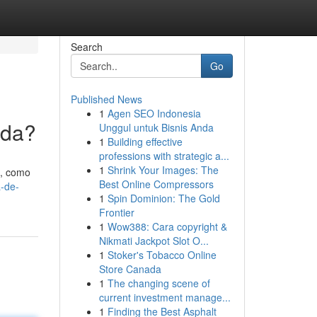
Search
Go
Published News
1
Agen SEO Indonesia
ada?
Unggul untuk Bisnis Anda
1
Building effective
professions with strategic a...
1
Shrink Your Images: The
 , como
Best Online Compressors
-de-
1
Spin Dominion: The Gold
Frontier
1
Wow388: Cara copyright &
Nikmati Jackpot Slot O...
1
Stoker's Tobacco Online
Store Canada
1
The changing scene of
current investment manage...
1
Finding the Best Asphalt