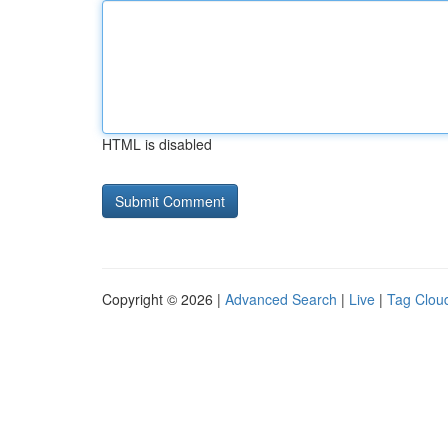
HTML is disabled
Copyright © 2026 |
Advanced Search
|
Live
|
Tag Clou