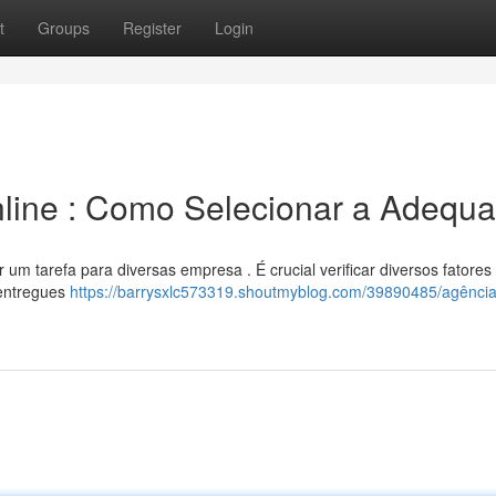
t
Groups
Register
Login
line : Como Selecionar a Adequ
r um tarefa para diversas empresa . É crucial verificar diversos fatores
 entregues
https://barrysxlc573319.shoutmyblog.com/39890485/agência