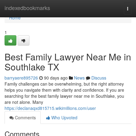
Home
indexedbookmarks
Togg
navi
Home
1
Best Family Lawyer Near Me in
Southlake TX
barryaere895726
90 days ago
News
Discuss
Family challenges can be overwhelming, but the right attorney
helps you navigate them with clarity and confidence. If you are
searching for the best family lawyer near me in Southlake, you
are not alone. Many
https://declanaqxd815715.wikimillions.com/user
Comments
Who Upvoted
Comments