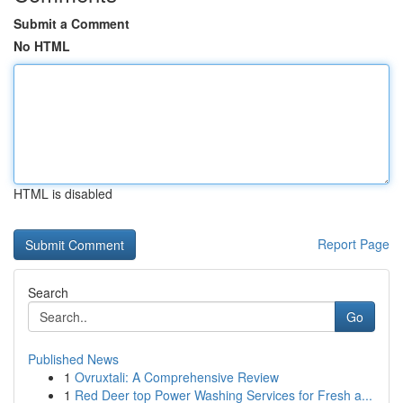
Submit a Comment
No HTML
HTML is disabled
Report Page
Search
Go
Published News
1
Ovruxtali: A Comprehensive Review
1
Red Deer top Power Washing Services for Fresh a...