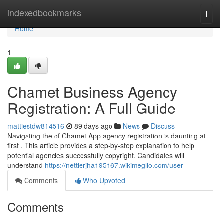
Home
indexedbookmarks
Togg
navi
Home
1
Chamet Business Agency
Registration: A Full Guide
mattiestdw814516
89 days ago
News
Discuss
Navigating the of Chamet App agency registration is daunting at
first . This article provides a step-by-step explanation to help
potential agencies successfully copyright. Candidates will
understand
https://nettierjha195167.wikimeglio.com/user
Comments
Who Upvoted
Comments