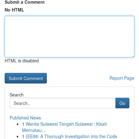
Submit a Comment
No HTML
HTML is disabled
Report Page
Search
Go
Published News
1
Wanita Sulawesi Tengah Sulawesi : Kisah
Memukau...
1
{EE88: A Thorough Investigation into the Code