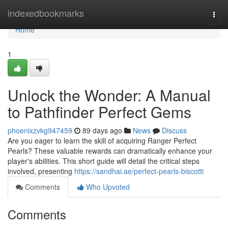
Home
indexedbookmarks
Togg
navi
Home
1
Unlock the Wonder: A Manual
to Pathfinder Perfect Gems
phoenixzvkg947459
89 days ago
News
Discuss
Are you eager to learn the skill of acquiring Ranger Perfect
Pearls? These valuable rewards can dramatically enhance your
player's abilities. This short guide will detail the critical steps
involved, presenting
https://sandhai.ae/perfect-pearls-biscotti
Comments
Who Upvoted
Comments