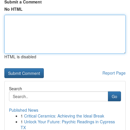
Submit a Comment
No HTML
HTML is disabled
Report Page
Search
Go
Published News
1
Critical Ceramics: Achieving the Ideal Break
1
Unlock Your Future: Psychic Readings in Cypress
TX