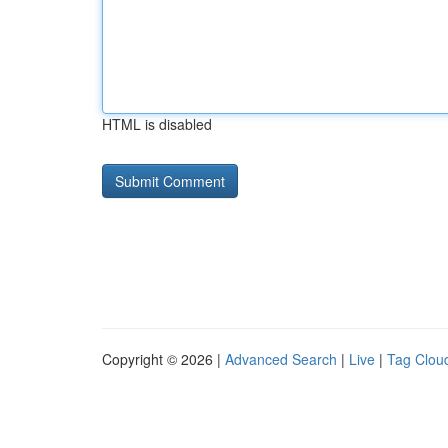
HTML is disabled
Copyright © 2026 |
Advanced Search
|
Live
|
Tag Clou