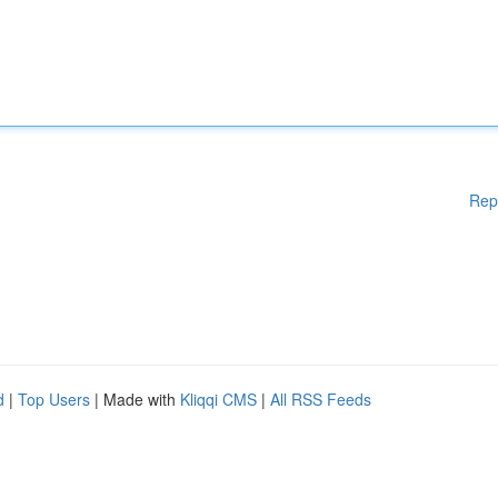
Rep
d
|
Top Users
| Made with
Kliqqi CMS
|
All RSS Feeds