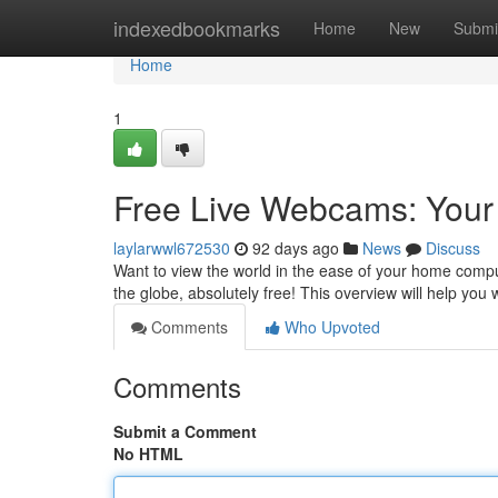
Home
indexedbookmarks
Home
New
Submi
Home
1
Free Live Webcams: Your
laylarwwl672530
92 days ago
News
Discuss
Want to view the world in the ease of your home compu
the globe, absolutely free! This overview will help you
Comments
Who Upvoted
Comments
Submit a Comment
No HTML