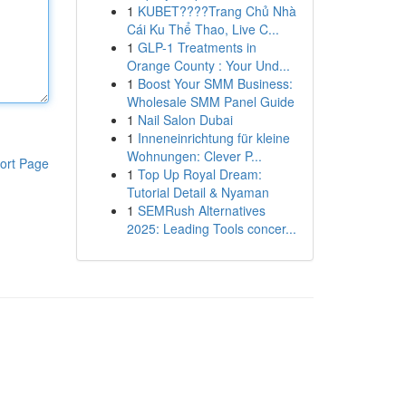
1
KUBET????️Trang Chủ Nhà
Cái Ku Thể Thao, Live C...
1
GLP-1 Treatments in
Orange County : Your Und...
1
Boost Your SMM Business:
Wholesale SMM Panel Guide
1
Nail Salon Dubai
1
Inneneinrichtung für kleine
Wohnungen: Clever P...
ort Page
1
Top Up Royal Dream:
Tutorial Detail & Nyaman
1
SEMRush Alternatives
2025: Leading Tools concer...