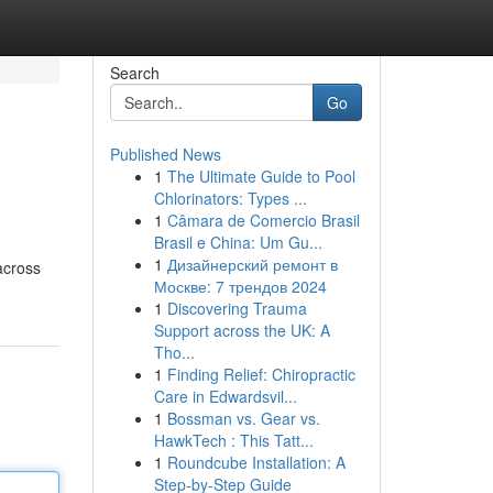
Search
Go
Published News
1
The Ultimate Guide to Pool
Chlorinators: Types ...
1
Câmara de Comercio Brasil
Brasil e China: Um Gu...
1
Дизайнерский ремонт в
across
Москве: 7 трендов 2024
1
Discovering Trauma
Support across the UK: A
Tho...
1
Finding Relief: Chiropractic
Care in Edwardsvil...
1
Bossman vs. Gear vs.
HawkTech : This Tatt...
1
Roundcube Installation: A
Step-by-Step Guide