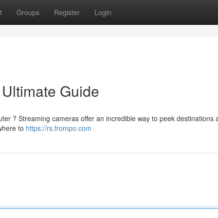
t
Groups
Register
Login
 Ultimate Guide
ter ? Streaming cameras offer an incredible way to peek destinations 
 where to
https://rs.frompo.com