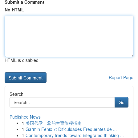
Submit a Comment
No HTML
HTML is disabled
Report Page
Search
Go
Published News
1
美国代孕：您的生育旅程指南
1
Garmin Fenix 7: Dificuldades Frequentes de ...
1
Contemporary trends toward integrated thinking ...