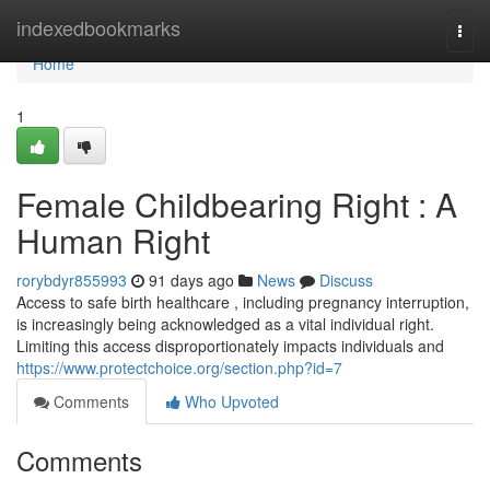
Home
indexedbookmarks
Togg
navi
Home
1
Female Childbearing Right : A
Human Right
rorybdyr855993
91 days ago
News
Discuss
Access to safe birth healthcare , including pregnancy interruption,
is increasingly being acknowledged as a vital individual right.
Limiting this access disproportionately impacts individuals and
https://www.protectchoice.org/section.php?id=7
Comments
Who Upvoted
Comments