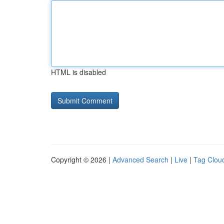
HTML is disabled
Copyright © 2026 |
Advanced Search
|
Live
|
Tag Clou