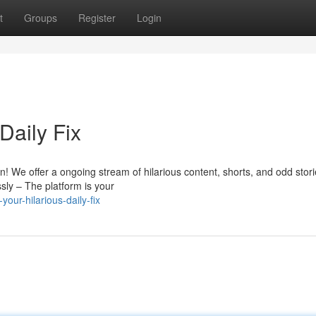
t
Groups
Register
Login
Daily Fix
tion! We offer a ongoing stream of hilarious content, shorts, and odd stor
sly – The platform is your
ur-hilarious-daily-fix