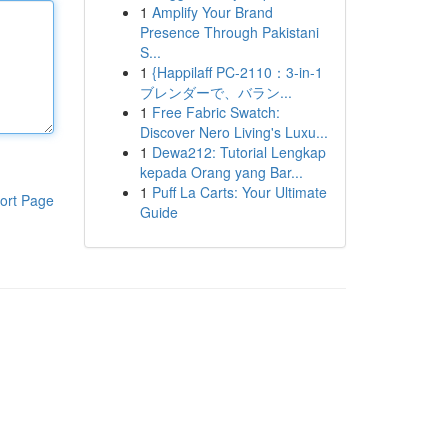
1
Amplify Your Brand
Presence Through Pakistani
S...
1
{Happilaff PC-2110：3-in-1
ブレンダーで、バラン...
1
Free Fabric Swatch:
Discover Nero Living's Luxu...
1
Dewa212: Tutorial Lengkap
kepada Orang yang Bar...
1
Puff La Carts: Your Ultimate
ort Page
Guide