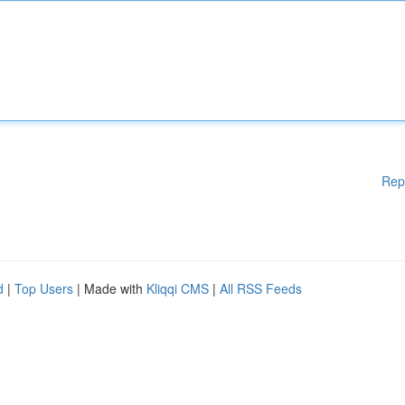
Rep
d
|
Top Users
| Made with
Kliqqi CMS
|
All RSS Feeds