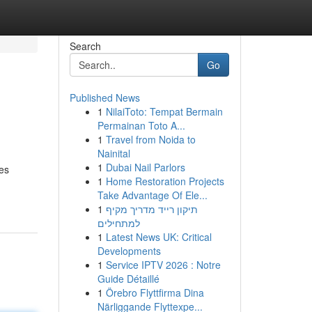
Search
Go
Published News
1
NilaiToto: Tempat Bermain
Permainan Toto A...
1
Travel from Noida to
Nainital
1
Dubai Nail Parlors
ies
1
Home Restoration Projects
Take Advantage Of Ele...
1
תיקון רייד מדריך מקיף
למתחילים
1
Latest News UK: Critical
Developments
1
Service IPTV 2026 : Notre
Guide Détaillé
1
Örebro Flyttfirma Dina
Närliggande Flyttexpe...