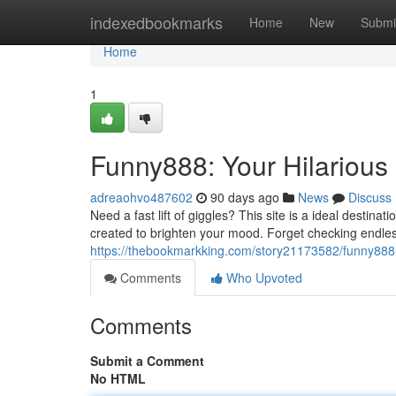
Home
indexedbookmarks
Home
New
Submi
Home
1
Funny888: Your Hilarious 
adreaohvo487602
90 days ago
News
Discuss
Need a fast lift of giggles? This site is a ideal destina
created to brighten your mood. Forget checking endles
https://thebookmarkking.com/story21173582/funny888-yo
Comments
Who Upvoted
Comments
Submit a Comment
No HTML