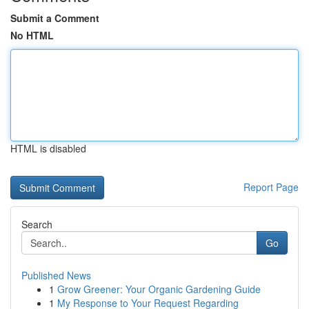
Submit a Comment
No HTML
HTML is disabled
Report Page
Search
Go
Published News
1
Grow Greener: Your Organic Gardening Guide
1
My Response to Your Request Regarding