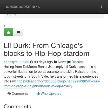
Home
indexedbookmarks
Togg
navi
Home
1
Lil Durk: From Chicago's
blocks to Hip-Hop stardom
agnesjtte990032
90 days ago
News
Discuss
Hailing from DeMarco Banks Jr., simply Lil Durk's ascent is a
powerful illustration to perseverance and skill . Raised on the
tough streets of a South Side, he transformed his experiences
into raw
https://deaconhcvr863660.blog5.net/92960865/lil-durk-
from-chicago-s-neighborhoods-to-rap-royalty
Comments
Who Upvoted
Comments