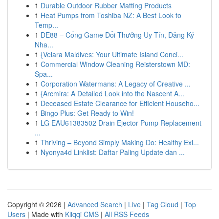
1
Durable Outdoor Rubber Matting Products
1
Heat Pumps from Toshiba NZ: A Best Look to
Temp...
1
DE88 – Cổng Game Đổi Thưởng Uy Tín, Đăng Ký
Nha...
1
{Velara Maldives: Your Ultimate Island Conci...
1
Commercial Window Cleaning Reisterstown MD:
Spa...
1
Corporation Watermans: A Legacy of Creative ...
1
{Arcmira: A Detailed Look into the Nascent A...
1
Deceased Estate Clearance for Efficient Househo...
1
Bingo Plus: Get Ready to Win!
1
LG EAU61383502 Drain Ejector Pump Replacement
...
1
Thriving – Beyond Simply Making Do: Healthy Exi...
1
Nyonya4d Linklist: Daftar Paling Update dan ...
Copyright © 2026 |
Advanced Search
|
Live
|
Tag Cloud
|
Top
Users
| Made with
Kliqqi CMS
|
All RSS Feeds