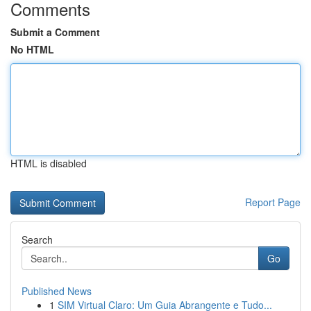
Comments
Submit a Comment
No HTML
HTML is disabled
Report Page
Search
Go
Published News
1
SIM Virtual Claro: Um Guia Abrangente e Tudo...