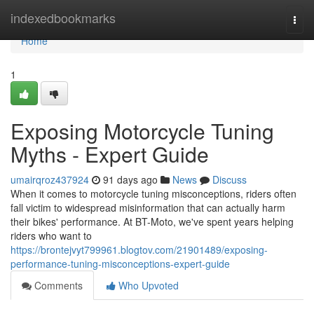
Home
indexedbookmarks
Togg
navi
Home
1
Exposing Motorcycle Tuning
Myths - Expert Guide
umairqroz437924
91 days ago
News
Discuss
When it comes to motorcycle tuning misconceptions, riders often
fall victim to widespread misinformation that can actually harm
their bikes' performance. At BT-Moto, we've spent years helping
riders who want to
https://brontejvyt799961.blogtov.com/21901489/exposing-
performance-tuning-misconceptions-expert-guide
Comments
Who Upvoted