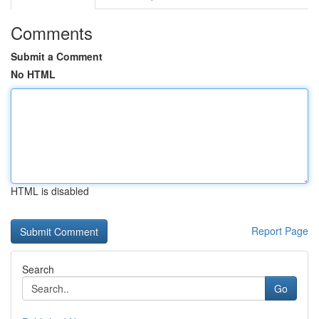
Comments
Submit a Comment
No HTML
HTML is disabled
Report Page
Search
Go