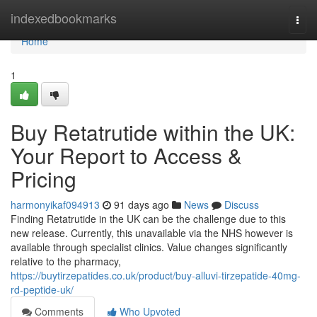
Home
indexedbookmarks
Togg
navi
Home
1
Buy Retatrutide within the UK:
Your Report to Access &
Pricing
harmonyikaf094913
91 days ago
News
Discuss
Finding Retatrutide in the UK can be the challenge due to this
new release. Currently, this unavailable via the NHS however is
available through specialist clinics. Value changes significantly
relative to the pharmacy,
https://buytirzepatides.co.uk/product/buy-alluvi-tirzepatide-40mg-
rd-peptide-uk/
Comments
Who Upvoted