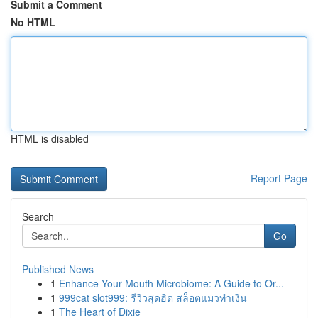
Submit a Comment
No HTML
HTML is disabled
Report Page
Search
Go
Published News
1
Enhance Your Mouth Microbiome: A Guide to Or...
1
999cat slot999: รีวิวสุดฮิต สล็อตแมวทำเงิน
1
The Heart of Dixie