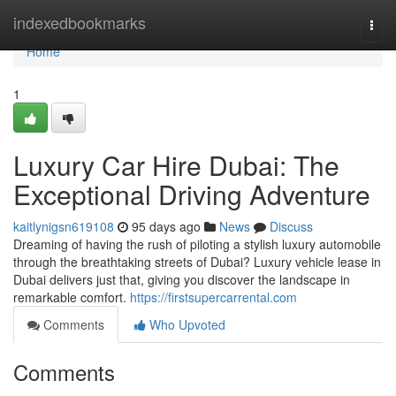
Home
indexedbookmarks
Togg
navi
Home
1
Luxury Car Hire Dubai: The
Exceptional Driving Adventure
kaitlynigsn619108
95 days ago
News
Discuss
Dreaming of having the rush of piloting a stylish luxury automobile
through the breathtaking streets of Dubai? Luxury vehicle lease in
Dubai delivers just that, giving you discover the landscape in
remarkable comfort.
https://firstsupercarrental.com
Comments
Who Upvoted
Comments