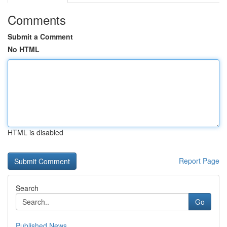
Comments
Submit a Comment
No HTML
HTML is disabled
Report Page
Search
Go
Published News