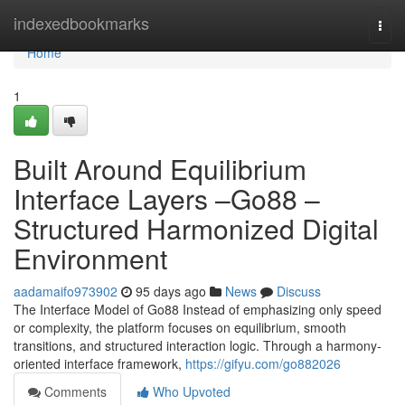
Home
indexedbookmarks
Togg
navi
Home
1
Built Around Equilibrium
Interface Layers –Go88 –
Structured Harmonized Digital
Environment
aadamaifo973902
95 days ago
News
Discuss
The Interface Model of Go88 Instead of emphasizing only speed
or complexity, the platform focuses on equilibrium, smooth
transitions, and structured interaction logic. Through a harmony-
oriented interface framework,
https://gifyu.com/go882026
Comments
Who Upvoted