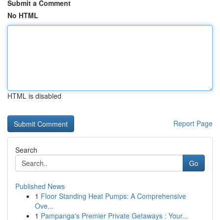
Submit a Comment
No HTML
HTML is disabled
Report Page
Search
Go
Published News
1
Floor Standing Heat Pumps: A Comprehensive
Ove...
1
Pampanga's Premier Private Getaways : Your...