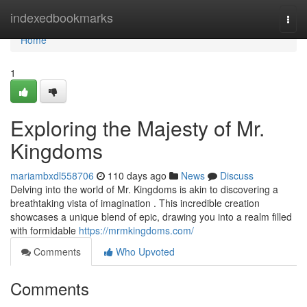
Home
indexedbookmarks
Togg
navi
Home
1
Exploring the Majesty of Mr.
Kingdoms
mariambxdl558706
110 days ago
News
Discuss
Delving into the world of Mr. Kingdoms is akin to discovering a
breathtaking vista of imagination . This incredible creation
showcases a unique blend of epic, drawing you into a realm filled
with formidable
https://mrmkingdoms.com/
Comments
Who Upvoted
Comments