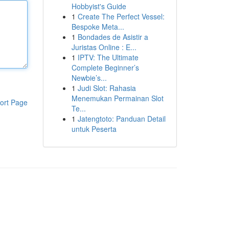
Hobbyist's Guide
1
Create The Perfect Vessel:
Bespoke Meta...
1
Bondades de Asistir a
Juristas Online : E...
1
IPTV: The Ultimate
Complete Beginner’s
Newbie’s...
1
Judi Slot: Rahasia
Menemukan Permainan Slot
ort Page
Te...
1
Jatengtoto: Panduan Detail
untuk Peserta