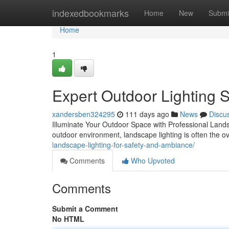
Home
indexedbookmarks
Home
New
Submi
Home
1
Expert Outdoor Lighting S
xandersben324295
111 days ago
News
Discu
Illuminate Your Outdoor Space with Professional Landsc
outdoor environment, landscape lighting is often the 
landscape-lighting-for-safety-and-ambiance/
Comments
Who Upvoted
Comments
Submit a Comment
No HTML