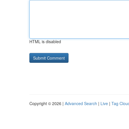
HTML is disabled
Copyright © 2026 |
Advanced Search
|
Live
|
Tag Clou