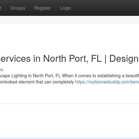
t
Groups
Register
Login
ervices in North Port, FL | Design
ss
ape Lighting in North Port, FL When it comes to establishing a beautif
overlooked element that can completely
https://mylicensebuddy.com/benef