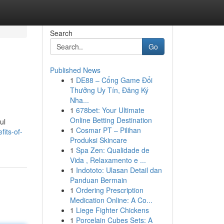
Search
Go
Published News
1
DE88 – Cổng Game Đổi
Thưởng Uy Tín, Đăng Ký
Nha...
1
678bet: Your Ultimate
Online Betting Destination
ul
1
Cosmar PT – Pilihan
its-of-
Produksi Skincare
1
Spa Zen: Qualidade de
Vida , Relaxamento e ...
1
Indototo: Ulasan Detail dan
Panduan Bermain
1
Ordering Prescription
Medication Online: A Co...
1
Liege Fighter Chickens
1
Porcelain Cubes Sets: A