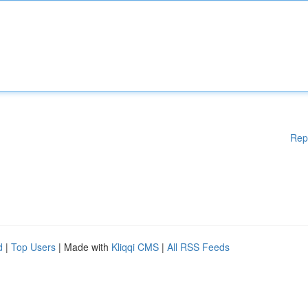
Rep
d
|
Top Users
| Made with
Kliqqi CMS
|
All RSS Feeds