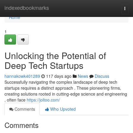
Home
indexedbookmarks
Togg
navi
Home
1
Unlocking the Potential of
Deep Tech Startups
hannakowk401289
117 days ago
News
Discuss
Successfully navigating the complex landscape of deep tech
startups requires a distinct approach . These pioneering firms,
creating solutions rooted in cutting-edge science and engineering
, often face
https://joltoo.com/
Comments
Who Upvoted
Comments