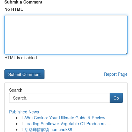
Submit a Comment
No HTML
HTML is disabled
Report Page
Search
Go
Published News
1
88m Casino: Your Ultimate Guide & Review
1
Leading Sunflower Vegetable Oil Producers: ...
1
活动详情解读 numchok88