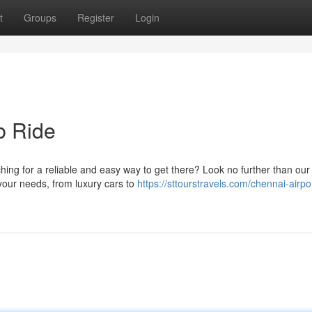
t
Groups
Register
Login
b Ride
ing for a reliable and easy way to get there? Look no further than our
t your needs, from luxury cars to
https://sttourstravels.com/chennai-airpor