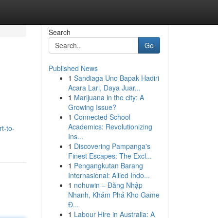
Search
Go
Published News
1
Sandiaga Uno Bapak Hadiri
Acara Lari, Daya Juar...
1
Marijuana in the city: A
Growing Issue?
1
Connected School
Academics: Revolutionizing
t-to-
Ins...
1
Discovering Pampanga's
Finest Escapes: The Excl...
1
Pengangkutan Barang
Internasional: Allied Indo...
1
nohuwin – Đăng Nhập
Nhanh, Khám Phá Kho Game
Đ...
1
Labour Hire in Australia: A