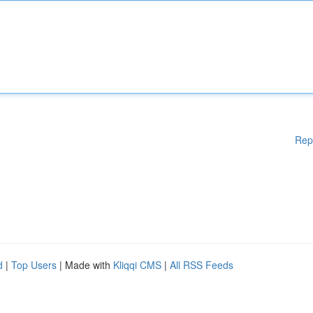
Rep
d
|
Top Users
| Made with
Kliqqi CMS
|
All RSS Feeds