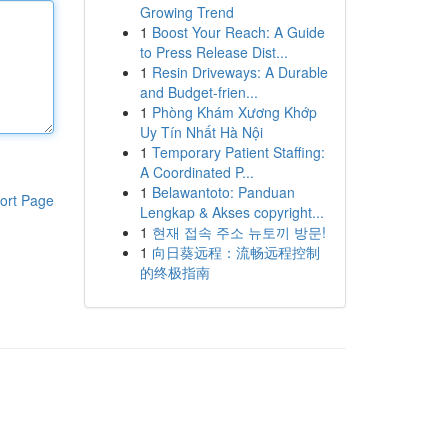
Growing Trend
1
Boost Your Reach: A Guide
to Press Release Dist...
1
Resin Driveways: A Durable
and Budget-frien...
1
Phòng Khám Xương Khớp
Uy Tín Nhất Hà Nội
1
Temporary Patient Staffing:
A Coordinated P...
1
Belawantoto: Panduan
ort Page
Lengkap & Akses copyright...
1
현재 접속 주소 뉴토끼 방문!
1
向日葵远程：流畅远程控制
的终极指南