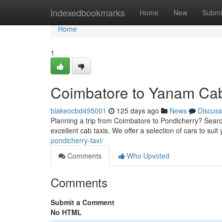
Home
indexedbookmarks
Home
New
Submi
Home
1
Coimbatore to Yanam Ca
blakeocbd495001
125 days ago
News
Discuss
Planning a trip from Coimbatore to Pondicherry? Search
excellent cab taxis. We offer a selection of cars to sui
pondicherry-taxi/
Comments
Who Upvoted
Comments
Submit a Comment
No HTML