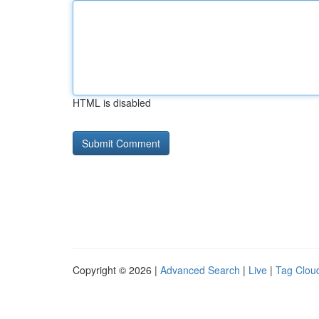
HTML is disabled
Copyright © 2026 |
Advanced Search
|
Live
|
Tag Clou