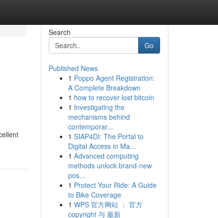
Search
Go
Published News
1
Poppo Agent Registration:
A Complete Breakdown
1
how to recover lost bitcoin
1
Investigating the
mechanisms behind
contemporar...
ellent
1
SIAP4DI: The Portal to
Digital Access in Ma...
1
Advanced computing
methods unlock brand-new
pos...
1
Protect Your Ride: A Guide
to Bike Coverage
1
WPS 官方网站 ： 官方
copyright 与 最新