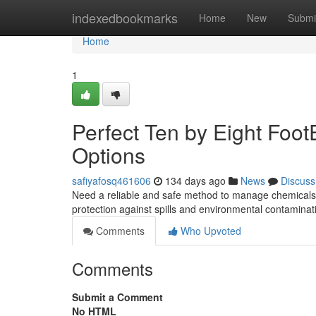
Home
indexedbookmarks
Home
New
Submi
Home
1
Perfect Ten by Eight Foo
Options
safiyafosq461606
134 days ago
News
Discuss
Need a reliable and safe method to manage chemicals o
protection against spills and environmental contaminat
Comments
Who Upvoted
Comments
Submit a Comment
No HTML