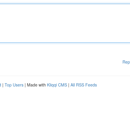
Rep
d
|
Top Users
| Made with
Kliqqi CMS
|
All RSS Feeds