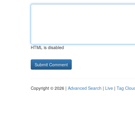
HTML is disabled
Copyright © 2026 |
Advanced Search
|
Live
|
Tag Clou