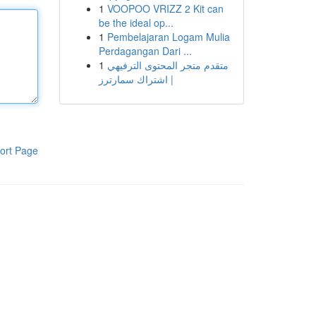
1
VOOPOO VRIZZ 2 Kit can
be the ideal op...
1
Pembelajaran Logam Mulia
Perdagangan Dari ...
1
متقدم متجر المحتوى الترفيهي
| اشتراك سمارترز
ort Page