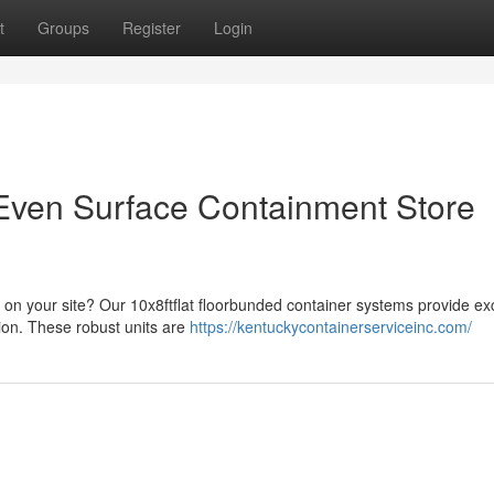
t
Groups
Register
Login
tEven Surface Containment Store
n your site? Our 10x8ftflat floorbunded container systems provide exc
ion. These robust units are
https://kentuckycontainerserviceinc.com/