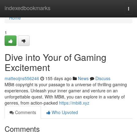
Home
indexedbookmarks
Togg
navi
Home
1
Dive into Your of Gaming
Excitement
matteoijns556246
155 days ago
News
Discuss
MBi8 copyright is your passage to a universe of thrilling gaming
experiences. Unleash your inner gamer and venture on an
unforgettable quest. With MBi8, you can explore in a variety of
genres, from action-packed
https://mbi8.xyz
Comments
Who Upvoted
Comments