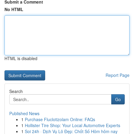
Submit a Comment
No HTML
HTML is disabled
Report Page
Search
Go
Published News
1
Purchase Fluclotizolam Online: FAQs
1
Hollister Tire Shop: Your Local Automotive Experts
1
Soi 24h · Dịch Vụ Lô Đẹp: Chốt Số Hôm hôm nay