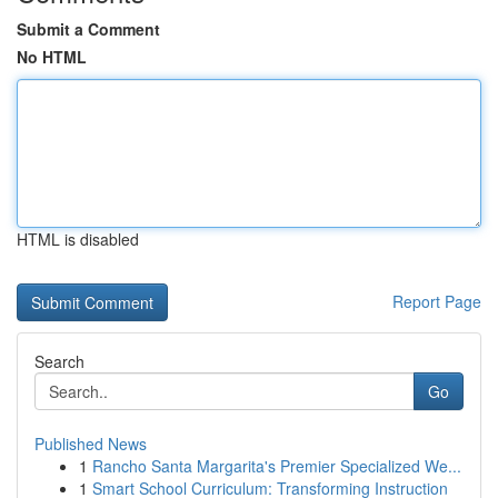
Submit a Comment
No HTML
HTML is disabled
Report Page
Search
Go
Published News
1
Rancho Santa Margarita's Premier Specialized We...
1
Smart School Curriculum: Transforming Instruction