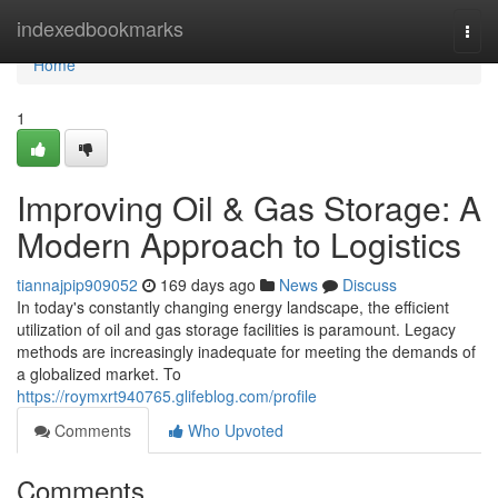
Home
indexedbookmarks
Togg
navi
Home
1
Improving Oil & Gas Storage: A
Modern Approach to Logistics
tiannajpip909052
169 days ago
News
Discuss
In today's constantly changing energy landscape, the efficient
utilization of oil and gas storage facilities is paramount. Legacy
methods are increasingly inadequate for meeting the demands of
a globalized market. To
https://roymxrt940765.glifeblog.com/profile
Comments
Who Upvoted
Comments