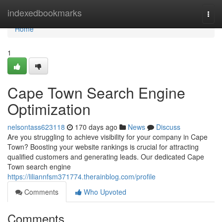
Home
indexedbookmarks
Togg
navi
Home
1
Cape Town Search Engine
Optimization
nelsontass623118
170 days ago
News
Discuss
Are you struggling to achieve visibility for your company in Cape
Town? Boosting your website rankings is crucial for attracting
qualified customers and generating leads. Our dedicated Cape
Town search engine
https://liliannfsm371774.therainblog.com/profile
Comments
Who Upvoted
Comments