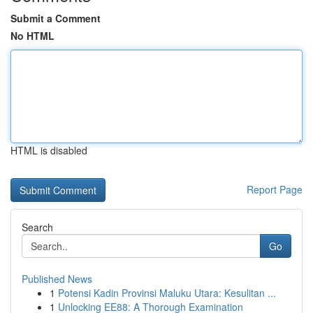
Submit a Comment
No HTML
HTML is disabled
Report Page
Search
Go
Published News
1
Potensi Kadin Provinsi Maluku Utara: Kesulitan ...
1
Unlocking EE88: A Thorough Examination