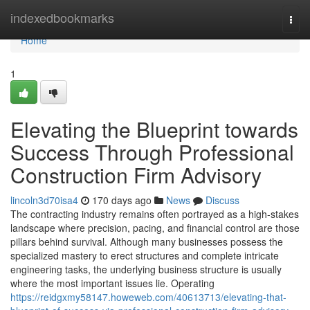
Home
indexedbookmarks
Togg
navi
Home
1
Elevating the Blueprint towards
Success Through Professional
Construction Firm Advisory
lincoln3d70isa4
170 days ago
News
Discuss
The contracting industry remains often portrayed as a high-stakes
landscape where precision, pacing, and financial control are those
pillars behind survival. Although many businesses possess the
specialized mastery to erect structures and complete intricate
engineering tasks, the underlying business structure is usually
where the most important issues lie. Operating
https://reidgxmy58147.howeweb.com/40613713/elevating-that-