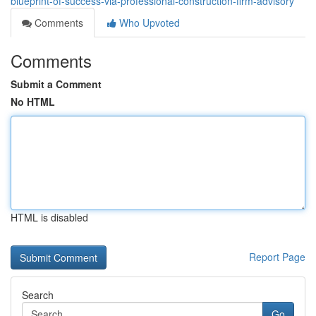
blueprint-of-success-via-professional-construction-firm-advisory
Comments
Who Upvoted
Comments
Submit a Comment
No HTML
HTML is disabled
Report Page
Search
Go