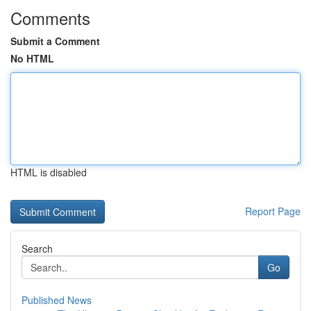
Comments
Submit a Comment
No HTML
HTML is disabled
Report Page
Search
Go
Published News