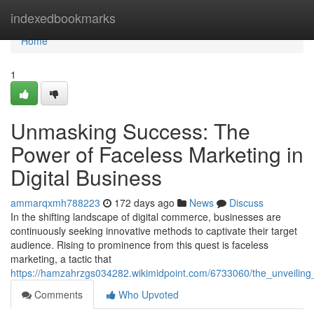
Home
indexedbookmarks
Home
1
Unmasking Success: The
Power of Faceless Marketing in
Digital Business
ammarqxmh788223
172 days ago
News
Discuss
In the shifting landscape of digital commerce, businesses are
continuously seeking innovative methods to captivate their target
audience. Rising to prominence from this quest is faceless
marketing, a tactic that
https://hamzahrzgs034282.wikimidpoint.com/6733060/the_unveiling
Comments
Who Upvoted