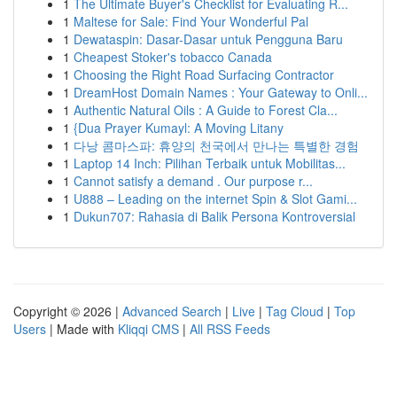
1
The Ultimate Buyer's Checklist for Evaluating R...
1
Maltese for Sale: Find Your Wonderful Pal
1
Dewataspin: Dasar-Dasar untuk Pengguna Baru
1
Cheapest Stoker's tobacco Canada
1
Choosing the Right Road Surfacing Contractor
1
DreamHost Domain Names : Your Gateway to Onli...
1
Authentic Natural Oils : A Guide to Forest Cla...
1
{Dua Prayer Kumayl: A Moving Litany
1
다낭 콤마스파: 휴양의 천국에서 만나는 특별한 경험
1
Laptop 14 Inch: Pilihan Terbaik untuk Mobilitas...
1
Cannot satisfy a demand . Our purpose r...
1
U888 – Leading on the internet Spin & Slot Gami...
1
Dukun707: Rahasia di Balik Persona Kontroversial
Copyright © 2026 |
Advanced Search
|
Live
|
Tag Cloud
|
Top
Users
| Made with
Kliqqi CMS
|
All RSS Feeds