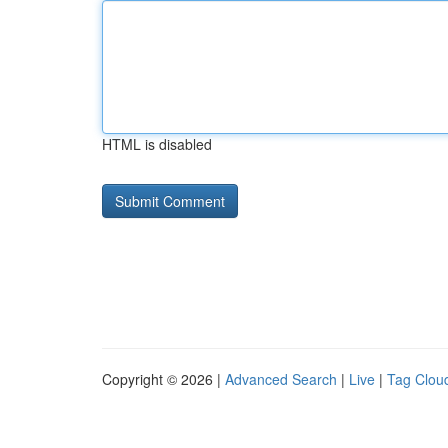
HTML is disabled
Copyright © 2026 |
Advanced Search
|
Live
|
Tag Clou