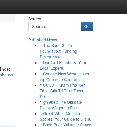
Search
Go
Published News
1
The Karla Smith
Foundation: Funding
Research fo...
1
Dartford Plumbers: Your
Local Experts
 These
1
Choose New Westminster
enhance-
top Concrete Contractor ...
1
GO88 – Khám Phá Nền
Tảng Giải Trí Trực Tuyến
Đư...
1
gt99bet: The Ultimate
Digital Wagering Plat...
1
Great White Monster
Spores: Your Guide to Giant...
1
Bring Back Valuable Space