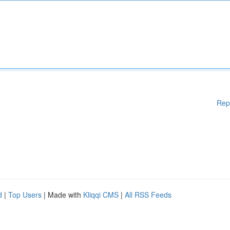
Rep
d
|
Top Users
| Made with
Kliqqi CMS
|
All RSS Feeds