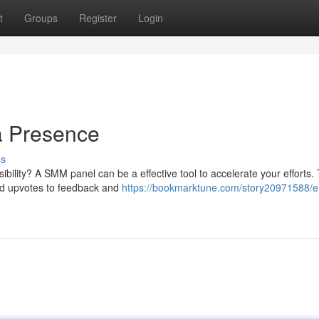
t
Groups
Register
Login
a Presence
ss
sibility? A SMM panel can be a effective tool to accelerate your efforts.
and upvotes to feedback and
https://bookmarktune.com/story20971588/