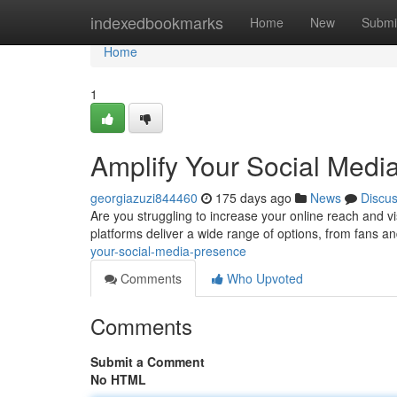
Home
indexedbookmarks
Home
New
Submi
Home
1
Amplify Your Social Medi
georgiazuzi844460
175 days ago
News
Discu
Are you struggling to increase your online reach and vi
platforms deliver a wide range of options, from fans 
your-social-media-presence
Comments
Who Upvoted
Comments
Submit a Comment
No HTML