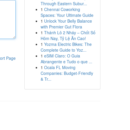
Through Eastern Subur...
1
Chennai Coworking
Spaces: Your Ultimate Guide
1
Unlock Your Belly Balance
with Premier Gut Flora
1
Thánh Lô 2 Nháy – Chốt Số
Hôm Nay, Tỷ Lệ Ăn Cao!
1
Yozma Electric Bikes: The
Complete Guide to Yoz...
1
eSIM Claro: O Guia
ort Page
Abrangente e Tudo o que ...
1
Ocala FL Moving
Companies: Budget-Friendly
& Tr...