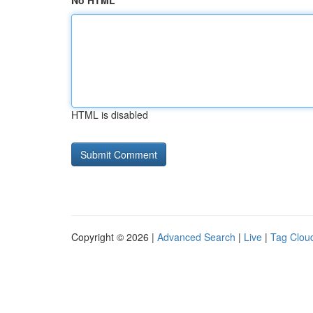
No HTML
HTML is disabled
Copyright © 2026 |
Advanced Search
|
Live
|
Tag Clou