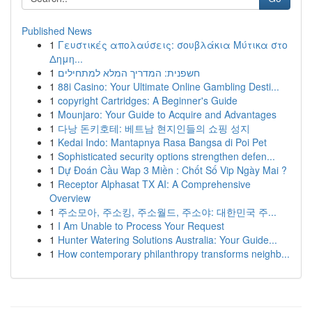
Published News
1
Γευστικές απολαύσεις: σουβλάκια Μύτικα στο
Δημη...
1
חשפנית: המדריך המלא למתחילים
1
88i Casino: Your Ultimate Online Gambling Desti...
1
copyright Cartridges: A Beginner's Guide
1
Mounjaro: Your Guide to Acquire and Advantages
1
다낭 돈키호테: 베트남 현지인들의 쇼핑 성지
1
Kedai Indo: Mantapnya Rasa Bangsa di Poi Pet
1
Sophisticated security options strengthen defen...
1
Dự Đoán Cầu Wap 3 Miền : Chốt Số Vip Ngày Mai ?
1
Receptor Alphasat TX AI: A Comprehensive
Overview
1
주소모아, 주소킹, 주소월드, 주소야: 대한민국 주...
1
I Am Unable to Process Your Request
1
Hunter Watering Solutions Australia: Your Guide...
1
How contemporary philanthropy transforms neighb...