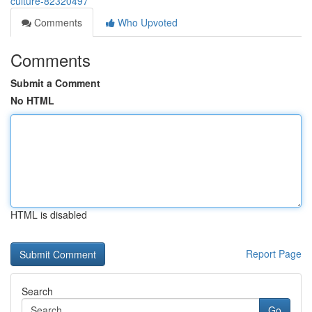
culture-82320497
Comments
Who Upvoted
Comments
Submit a Comment
No HTML
HTML is disabled
Report Page
Search
Go