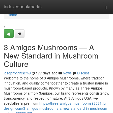
Home
indexedbookmarks
Togg
navi
Home
1
3 Amigos Mushrooms — A
New Standard in Mushroom
Culture
josephy593scm9
177 days ago
News
Discuss
Welcome to the home of 3 Amigos Mushrooms, where tradition,
innovation, and quality come together to create a trusted name in
mushroom-based products. Known by many as Three Amigos
Mushrooms or simply 3amigos, our brand represents consistency,
transparency, and respect for nature. At 3 Amigos USA, we
specialize in premium
https://three-amigos-mushrooms98531.full-
design.com/3-amigos-mushrooms-a-new-standard-in-mushroom-