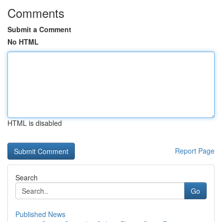
Comments
Submit a Comment
No HTML
HTML is disabled
Report Page
Search
Go
Published News