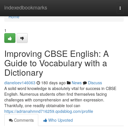
Home
indexedbookmarks
Togg
navi
Home
1
Improving CBSE English: A
Guide to Vocabulary with a
Dictionary
dianeloev146063
180 days ago
News
Discuss
A solid word knowledge is absolutely vital for success in CBSE
English. Numerous students often find themselves facing
challenges with comprehension and written expression.
Thankfully, one readily obtainable tool can
https://adrianahmnd716259.qodsblog.com/profile
Comments
Who Upvoted