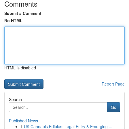
Comments
Submit a Comment
No HTML
HTML is disabled
Report Page
Search
Go
Published News
1
UK Cannabis Edibles: Legal Entry & Emerging ...