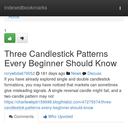
Home
indexedbookmarks
Togg
navi
Home
1
Three Candlestick Patterns
Every Beginner Should Know
rorywbda679052
181 days ago
News
Discuss
If you have already explored single and double candlestick
formations, you may have noticed that markets can sometimes
give misleading signals. A single reversal candle might fail, and a
two-candle pattern may not
https://charliewkpb159698.blogthisbiz.com/47275574/three-
candlestick-patterns-every-beginner-should-know
Comments
Who Upvoted