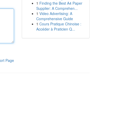
1
Finding the Best A4 Paper
Supplier: A Comprehen...
1
Video Advertising: A
Comprehensive Guide
1
Cours Pratique Chinoise :
Accéder à Praticien Q...
ort Page