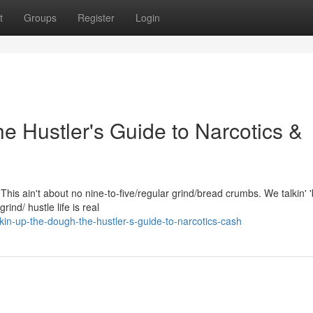
t
Groups
Register
Login
e Hustler's Guide to Narcotics &
his ain't about no nine-to-five/regular grind/bread crumbs. We talkin' '
ind/ hustle life is real
in-up-the-dough-the-hustler-s-guide-to-narcotics-cash