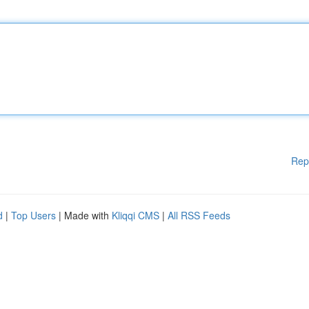
Rep
d
|
Top Users
| Made with
Kliqqi CMS
|
All RSS Feeds