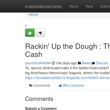
Home
indexedbookmarks
Home
New
Submi
Home
1
Rackin' Up the Dough : Th
Cash
zaynofsu849084
194 days ago
News
Discuss
Yo, wanna climb/scale/make it the ladder/chain/ranks? T
big time/heavy hitters/major leagues, where the hustle/gr
https://nicolasezra256615.blogsvila.com/39363140/rack
Comments
Who Upvoted
Comments
Submit a Comment