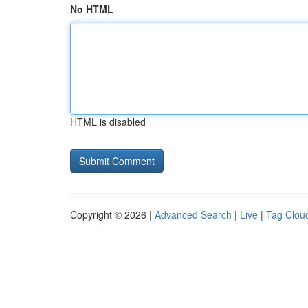
No HTML
HTML is disabled
Copyright © 2026 |
Advanced Search
|
Live
|
Tag Clou