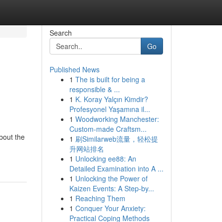
Search
Go
Published News
1
The is built for being a
responsible & ...
1
K. Koray Yalçın Kimdir?
Profesyonel Yaşamına il...
1
Woodworking Manchester:
Custom-made Craftsm...
bout the
1
刷Similarweb流量，轻松提
升网站排名
1
Unlocking ee88: An
Detailed Examination into A ...
1
Unlocking the Power of
Kaizen Events: A Step-by...
1
Reaching Them
1
Conquer Your Anxiety:
Practical Coping Methods