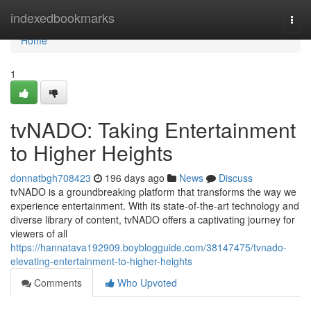
Home
indexedbookmarks
Togg
navi
Home
1
tvNADO: Taking Entertainment
to Higher Heights
donnatbgh708423
196 days ago
News
Discuss
tvNADO is a groundbreaking platform that transforms the way we
experience entertainment. With its state-of-the-art technology and
diverse library of content, tvNADO offers a captivating journey for
viewers of all
https://hannatava192909.boyblogguide.com/38147475/tvnado-
elevating-entertainment-to-higher-heights
Comments
Who Upvoted