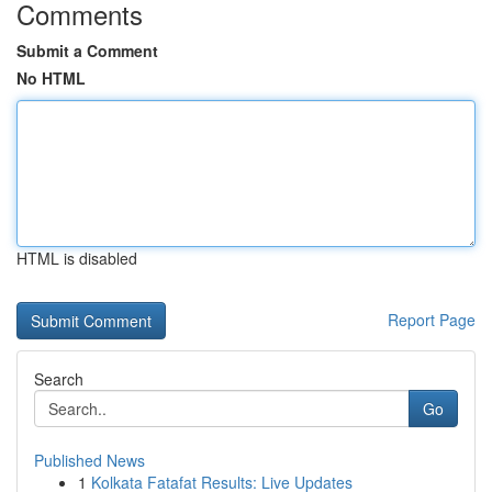
Comments
Submit a Comment
No HTML
HTML is disabled
Report Page
Search
Go
Published News
1
Kolkata Fatafat Results: Live Updates