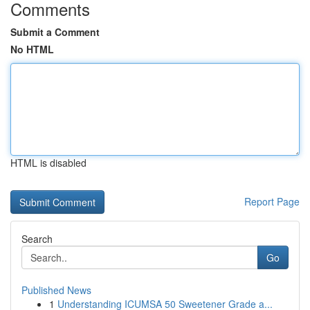
Comments
Submit a Comment
No HTML
HTML is disabled
Report Page
Search
Go
Published News
1
Understanding ICUMSA 50 Sweetener Grade a...