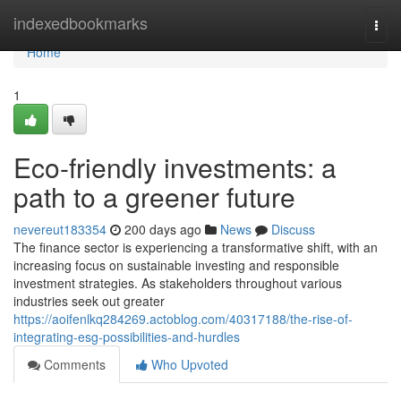
Home
indexedbookmarks
Togg
navi
Home
1
Eco-friendly investments: a
path to a greener future
nevereut183354
200 days ago
News
Discuss
The finance sector is experiencing a transformative shift, with an
increasing focus on sustainable investing and responsible
investment strategies. As stakeholders throughout various
industries seek out greater
https://aoifenlkq284269.actoblog.com/40317188/the-rise-of-
integrating-esg-possibilities-and-hurdles
Comments
Who Upvoted