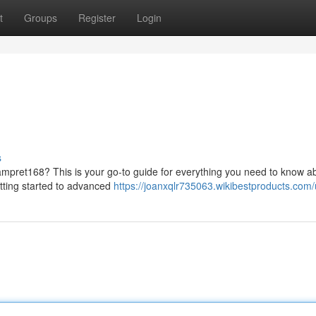
t
Groups
Register
Login
s
ampret168? This is your go-to guide for everything you need to know ab
getting started to advanced
https://joanxqlr735063.wikibestproducts.com/