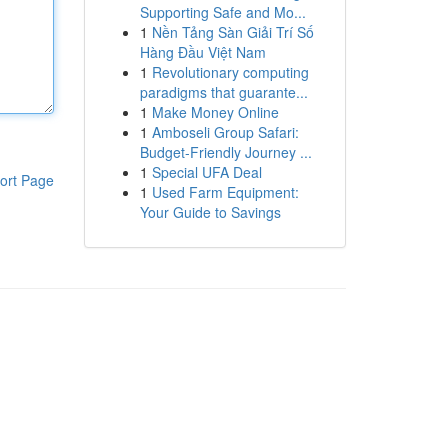
Supporting Safe and Mo...
1
Nền Tảng Sàn Giải Trí Số
Hàng Đầu Việt Nam
1
Revolutionary computing
paradigms that guarante...
1
Make Money Online
1
Amboseli Group Safari:
Budget-Friendly Journey ...
1
Special UFA Deal
ort Page
1
Used Farm Equipment:
Your Guide to Savings