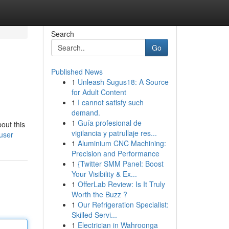
Search
Go
Published News
1
Unleash Sugus18: A Source
for Adult Content
1
I cannot satisfy such
demand.
1
Guía profesional de
out this
vigilancia y patrullaje res...
user
1
Aluminium CNC Machining:
Precision and Performance
1
{Twitter SMM Panel: Boost
Your Visibility & Ex...
1
OfferLab Review: Is It Truly
Worth the Buzz ?
1
Our Refrigeration Specialist:
Skilled Servi...
1
Electrician in Wahroonga