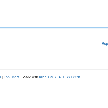
Rep
d
|
Top Users
| Made with
Kliqqi CMS
|
All RSS Feeds