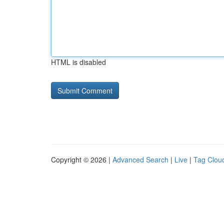
HTML is disabled
Copyright © 2026 |
Advanced Search
|
Live
|
Tag Clou