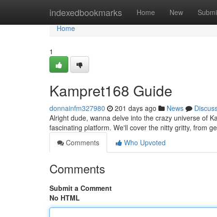
Home
indexedbookmarks
Home
New
Submi
Home
1
Kampret168 Guide
donnainfm327980
201 days ago
News
Discus
Alright dude, wanna delve into the crazy universe of K
fascinating platform. We'll cover the nitty gritty, from 
Comments
Who Upvoted
Comments
Submit a Comment
No HTML