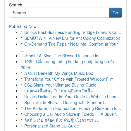
Search
Go
Published News
1
Unlock Fast Business Funding: Bridge Loans & Co...
1
SEMUTWIN: A New Era for Ant Colony Optimization
1
On-Demand Tire Repair Near Me: Comfort at Your
...
1
{Hadith Al Kisa: The Blessed Instance in t...
1
123b: Cẩm nang thông tin đăng nhập từng bước
2024
1
A Gust Beneath My Wings Music Box
1
Transform Your Office with Frosted Window Film
1
CS2 Skins: Your Ultimate Buying Guide
1
สุดยอด เนื้อฮันอู ในไทย: คู่มือคนรักเนื้อ
1
Unlock Dallas Leads: Your Guide to Website Lead...
1
Specialist in Bharat : Dealing with Standard...
1
The Karla Smith Foundation: Funding Research fo...
1
Choosing a Car Audio Store in Toledo — A Buyer'...
1
ลิสต์ 5 เว็บ สล็อต พีเจ จ่ายคุ้ม โอกาสชนะ...
1
Personalized Stand Up Guide