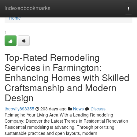
Home
indexedbookmarks
Togg
navi
Home
1
Top-Rated Remodeling
Services in Farmington:
Enhancing Homes with Skilled
Craftsmanship and Modern
Design
theoyfiy893355
203 days ago
News
Discuss
Reimagine Your Living Area With a Leading Remodeling
Company: Discover the Latest Trends in Residential Renovation
Residential remodeling is advancing. Through prioritizing
sustainable practices and open layouts, modern