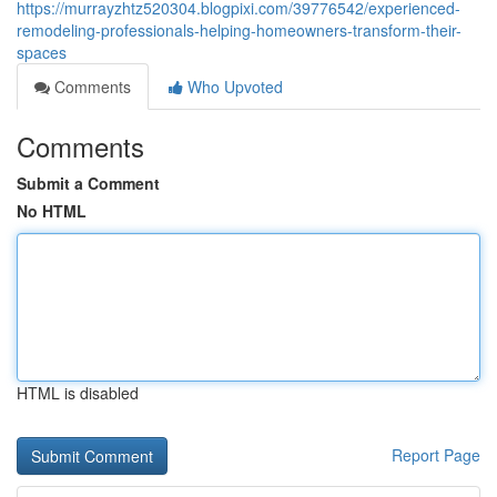
https://murrayzhtz520304.blogpixi.com/39776542/experienced-
remodeling-professionals-helping-homeowners-transform-their-
spaces
Comments
Who Upvoted
Comments
Submit a Comment
No HTML
HTML is disabled
Report Page