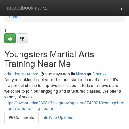
Home
indexedbookmarks
Togg
navi
Home
1
Youngsters Martial Arts
Training Near Me
orlandoarrp943549
205 days ago
News
Discuss
Are you looking to get your little one started in martial arts? It's
the perfect choice to improve self-esteem. Kids of all levels are
welcome to join our engaging and structured classes. We offer a
variety of styles,
https://lawsonhdce062213.blogmazing.com/37429213/youngsters-
martial-arts-training-near-me
Comments
Who Upvoted