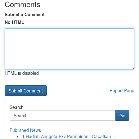
Comments
Submit a Comment
No HTML
HTML is disabled
Report Page
Search
Go
Published News
1
Hadiah Anggota Pkv Permainan : Dapatkan ...