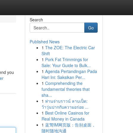
Search
Go
Published News
1
The ZOE: The Electric Car
s
Shift
1
Pork Fat Trimmings for
Sale: Your Guide to Bulk...
1
Agenda Pertandingan Pada
send you
Hari Ini: Saksikan Per...
er
1
Comprehending the
fundamental theories that
sha...
1
ท่านจ่าบราวน์ ลาบเป็ด:
ว้าวุ่นปากกับความอร่อย ...
1
Best Online Casinos for
Real Money in Canada
1
蓝莺IM网页版：告别桌面，
随时随地沟通