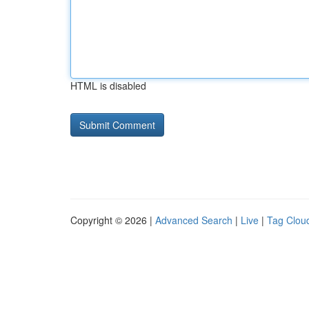
HTML is disabled
Copyright © 2026 |
Advanced Search
|
Live
|
Tag Clou