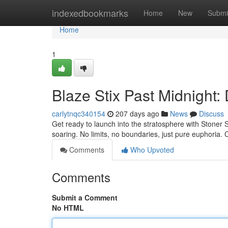
Home
indexedbookmarks
Home
New
Submi
Home
1
Blaze Stix Past Midnight
carlytnqc340154
207 days ago
News
Discuss
Get ready to launch into the stratosphere with Stoner S
soaring. No limits, no boundaries, just pure euphoria. 
Comments
Who Upvoted
Comments
Submit a Comment
No HTML