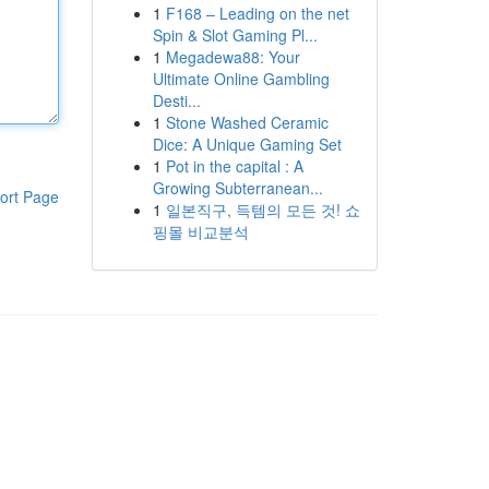
1
F168 – Leading on the net
Spin & Slot Gaming Pl...
1
Megadewa88: Your
Ultimate Online Gambling
Desti...
1
Stone Washed Ceramic
Dice: A Unique Gaming Set
1
Pot in the capital : A
Growing Subterranean...
ort Page
1
일본직구, 득템의 모든 것! 쇼
핑몰 비교분석