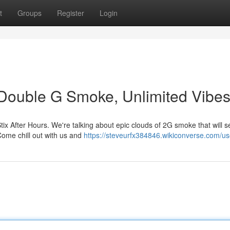
t
Groups
Register
Login
: Double G Smoke, Unlimited Vibe
tix After Hours. We're talking about epic clouds of 2G smoke that will 
Come chill out with us and
https://steveurfx384846.wikiconverse.com/us