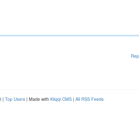
Rep
d
|
Top Users
| Made with
Kliqqi CMS
|
All RSS Feeds