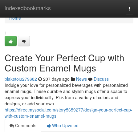
Home
indexedbookmarks
Togg
navi
Home
1
Create Your Perfect Cup with
Custom Enamel Mugs
blaketoiu279682
207 days ago
News
Discuss
Indulge your love for personalized beverages with personalized
enamel mugs. These durable and stylish mugs offer a space to
express your individuality. Pick from a variety of colors and
designs, or add your own
https://directmysocial.com/story5659277/design-your-perfect-cup-
with-custom-enamel-mugs
Comments
Who Upvoted