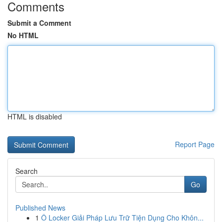
Comments
Submit a Comment
No HTML
HTML is disabled
Report Page
Search
Go
Published News
1
Ô Locker Giải Pháp Lưu Trữ Tiện Dụng Cho Khôn...