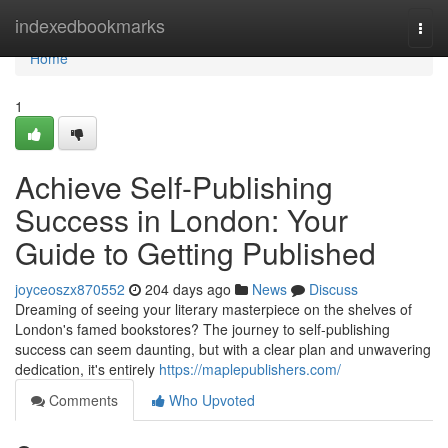
Home
indexedbookmarks
Togg
navi
Home
1
Achieve Self-Publishing
Success in London: Your
Guide to Getting Published
joyceoszx870552
204 days ago
News
Discuss
Dreaming of seeing your literary masterpiece on the shelves of
London's famed bookstores? The journey to self-publishing
success can seem daunting, but with a clear plan and unwavering
dedication, it's entirely
https://maplepublishers.com/
Comments
Who Upvoted