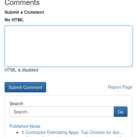
Comments
Submit a Comment
No HTML
HTML is disabled
Report Page
Search
Go
Published News
1
Contractor Estimating Apps: Top Choices for Acc...