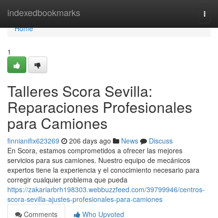
Home
indexedbookmarks
Togg
navi
Home
1
Talleres Scora Sevilla:
Reparaciones Profesionales
para Camiones
finnianifix623269
206 days ago
News
Discuss
En Scora, estamos comprometidos a ofrecer las mejores
servicios para sus camiones. Nuestro equipo de mecánicos
expertos tiene la experiencia y el conocimiento necesario para
corregir cualquier problema que pueda
https://zakariarbrh198303.webbuzzfeed.com/39799946/centros-
scora-sevilla-ajustes-profesionales-para-camiones
Comments
Who Upvoted