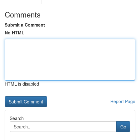
Comments
Submit a Comment
No HTML
HTML is disabled
Report Page
Search
Go