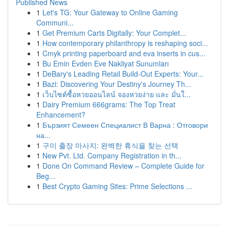
Published News
1
Let's TG: Your Gateway to Online Gaming
Communi...
1
Get Premium Carts Digitally: Your Complet...
1
How contemporary philanthropy is reshaping soci...
1
Cmyk printing paperboard and eva inserts in cus...
1
Bu Emin Evden Eve Nakliyat Sunumları
1
DeBary's Leading Retail Build-Out Experts: Your...
1
Bazi: Discovering Your Destiny's Journey Th...
1
เว็บไซต์ซื้อหวยออนไลน์ จองหวยง่าย และ มั่นใ...
1
Dairy Premium 666grams: The Top Treat
Enhancement?
1
Бързият Семеен Специалист В Варна : Отговори
на...
1
구미 출장 마사지: 완벽한 휴식을 찾는 선택
1
New Pvt. Ltd. Company Registration in th...
1
Done On Command Review – Complete Guide for
Beg...
1
Best Crypto Gaming Sites: Prime Selections ...