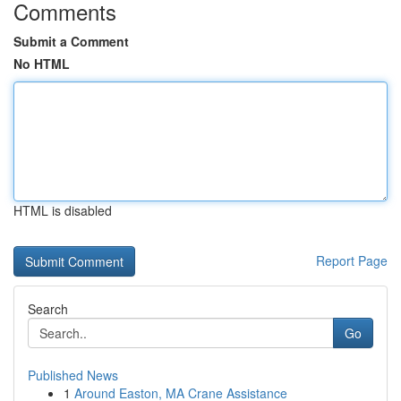
Comments
Submit a Comment
No HTML
HTML is disabled
Report Page
Search
Go
Published News
1
Around Easton, MA Crane Assistance