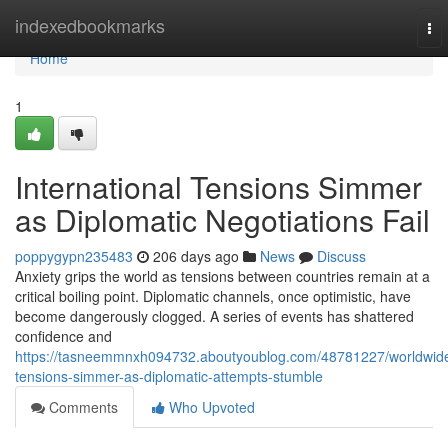
Home
indexedbookmarks
To
nav
Home
1
International Tensions Simmer
as Diplomatic Negotiations Fail
poppygypn235483
206 days ago
News
Discuss
Anxiety grips the world as tensions between countries remain at a
critical boiling point. Diplomatic channels, once optimistic, have
become dangerously clogged. A series of events has shattered
confidence and
https://tasneemmnxh094732.aboutyoublog.com/48781227/worldwid
tensions-simmer-as-diplomatic-attempts-stumble
Comments
Who Upvoted