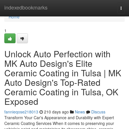
Home
indexedbookmarks
Togg
navi
Home
1
Unlock Auto Perfection with
MK Auto Design's Elite
Ceramic Coating in Tulsa | MK
Auto Design's Top-Rated
Ceramic Coating in Tulsa, OK
Exposed
fannieqose218013
210 days ago
News
Discuss
Transform Your Car's Appearance and Durability with Expert
Ceramic Coating Services When it comes to preserving your