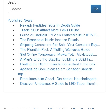
Search
Go
Published News
1
Nexaph Peptides: Your In-Depth Guide
1
Tradie SEO: Attract More Folks Online
1
Guide du meilleur IPTV en FranceMeilleur IPTV F...
1
The Essence of Kush: Incense Rituals
1
Shipping Containers For Sale: Your Complete Buy...
1
The Fiendish Pact: A Tiefling Warlock's Guide
1
Slot Online Terpercaya: MawarToto, Alexistogel,...
1
A Man's Enduring Stability: Building a Solid Fr...
1
Finding the Right Financial Consultant in the City
1
Agência de Comunicação em Senador Canedo:
Imp...
1
Produkttests im Check: Die besten Haushaltsgerä...
1
Discover Ambiance: A Guide to LED Taper Illumin...