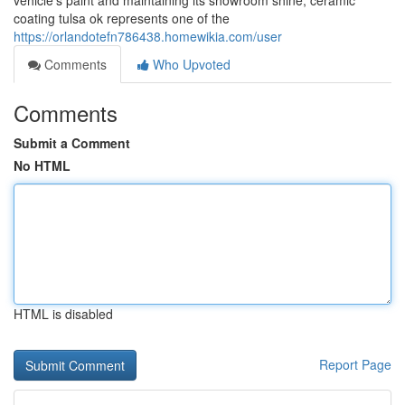
vehicle's paint and maintaining its showroom shine, ceramic
coating tulsa ok represents one of the
https://orlandotefn786438.homewikia.com/user
Comments
Who Upvoted
Comments
Submit a Comment
No HTML
HTML is disabled
Report Page