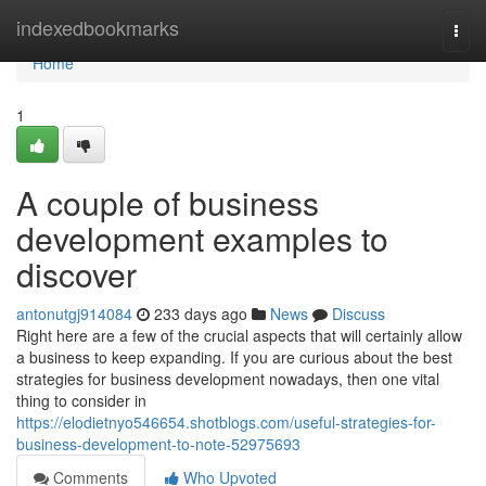
Home
indexedbookmarks
Togg
navi
Home
1
A couple of business
development examples to
discover
antonutgj914084
233 days ago
News
Discuss
Right here are a few of the crucial aspects that will certainly allow
a business to keep expanding. If you are curious about the best
strategies for business development nowadays, then one vital
thing to consider in
https://elodietnyo546654.shotblogs.com/useful-strategies-for-
business-development-to-note-52975693
Comments
Who Upvoted