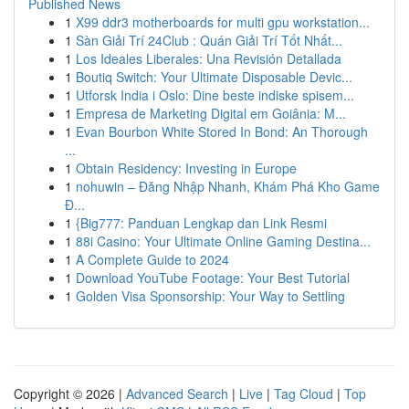
Published News
1
X99 ddr3 motherboards for multi gpu workstation...
1
Sàn Giải Trí 24Club : Quán Giải Trí Tốt Nhất...
1
Los Ideales Liberales: Una Revisión Detallada
1
Boutiq Switch: Your Ultimate Disposable Devic...
1
Utforsk India i Oslo: Dine beste indiske spisem...
1
Empresa de Marketing Digital em Goiânia: M...
1
Evan Bourbon White Stored In Bond: An Thorough
...
1
Obtain Residency: Investing in Europe
1
nohuwin – Đăng Nhập Nhanh, Khám Phá Kho Game
Đ...
1
{Big777: Panduan Lengkap dan Link Resmi
1
88i Casino: Your Ultimate Online Gaming Destina...
1
A Complete Guide to 2024
1
Download YouTube Footage: Your Best Tutorial
1
Golden Visa Sponsorship: Your Way to Settling
Copyright © 2026 |
Advanced Search
|
Live
|
Tag Cloud
|
Top