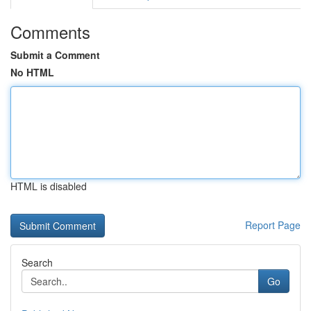
Comments
Submit a Comment
No HTML
HTML is disabled
Report Page
Search
Go