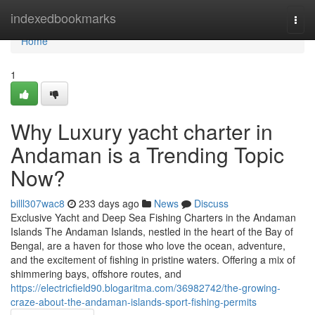
Home
indexedbookmarks
Togg
navi
Home
1
Why Luxury yacht charter in
Andaman is a Trending Topic
Now?
billl307wac8
233 days ago
News
Discuss
Exclusive Yacht and Deep Sea Fishing Charters in the Andaman
Islands The Andaman Islands, nestled in the heart of the Bay of
Bengal, are a haven for those who love the ocean, adventure,
and the excitement of fishing in pristine waters. Offering a mix of
shimmering bays, offshore routes, and
https://electricfield90.blogaritma.com/36982742/the-growing-
craze-about-the-andaman-islands-sport-fishing-permits