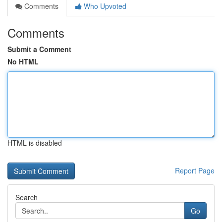
Comments
Who Upvoted
Comments
Submit a Comment
No HTML
HTML is disabled
Report Page
Search
Go