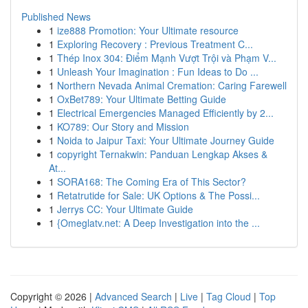
Published News
1
ize888 Promotion: Your Ultimate resource
1
Exploring Recovery : Previous Treatment C...
1
Thép Inox 304: Điểm Mạnh Vượt Trội và Phạm V...
1
Unleash Your Imagination : Fun Ideas to Do ...
1
Northern Nevada Animal Cremation: Caring Farewell
1
OxBet789: Your Ultimate Betting Guide
1
Electrical Emergencies Managed Efficiently by 2...
1
KO789: Our Story and Mission
1
Noida to Jaipur Taxi: Your Ultimate Journey Guide
1
copyright Ternakwin: Panduan Lengkap Akses &
At...
1
SORA168: The Coming Era of This Sector?
1
Retatrutide for Sale: UK Options & The Possi...
1
Jerrys CC: Your Ultimate Guide
1
{Omeglatv.net: A Deep Investigation into the ...
Copyright © 2026 |
Advanced Search
|
Live
|
Tag Cloud
|
Top