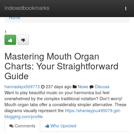
Home
indexedbookmarks
Togg
navi
Home
1
Mastering Mouth Organ
Charts: Your Straightforward
Guide
hannadayx509773
237 days ago
News
Discuss
Want to play beautiful music on your harmonica but feel
overwhelmed by the complex traditional notation? Don't worry!
Mouth organ tabs offer a considerably simpler alternative. These
diagrams visually represent the
https://shaniayjou495079.get-
blogging.com/profile
Comments
Who Upvoted