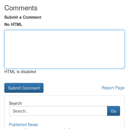
Comments
Submit a Comment
No HTML
HTML is disabled
Report Page
Search
Go
Published News